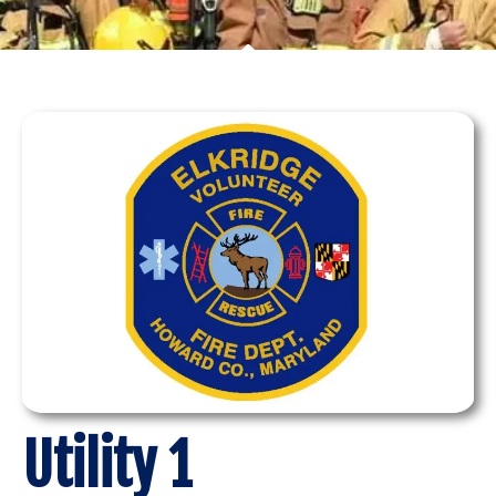
Utility 1