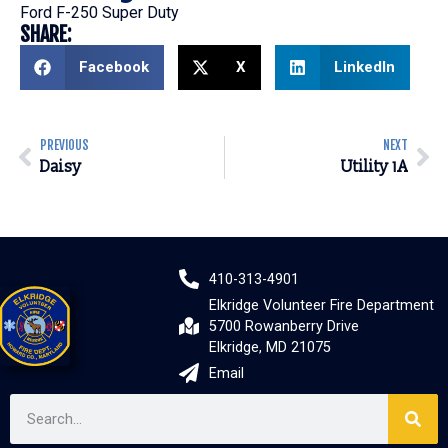
Ford F-250 Super Duty
SHARE:
Facebook
X
LinkedIn
PREVIOUS
NEXT
Daisy
Utility 1A
410-313-4901
Elkridge Volunteer Fire Department
5700 Rowanberry Drive
Elkridge, MD 21075
Email