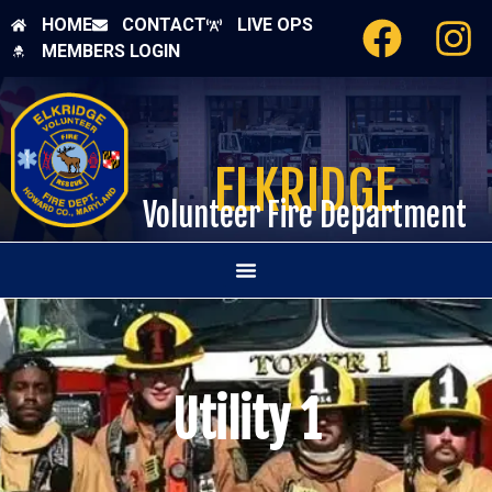
HOME
CONTACT
LIVE OPS
MEMBERS LOGIN
ELKRIDGE
Volunteer Fire Department
Utility 1