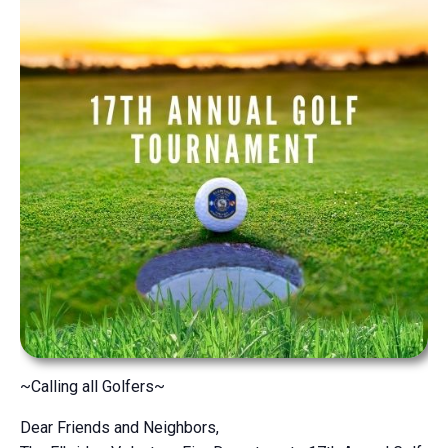
~Calling all Golfers~
Dear Friends and Neighbors,