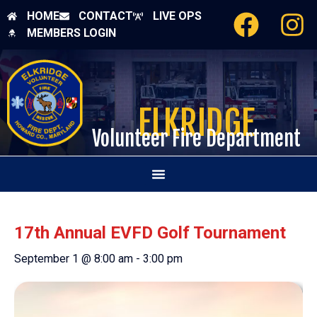
HOME
CONTACT
LIVE OPS
MEMBERS LOGIN
ELKRIDGE
Volunteer Fire Department
17th Annual EVFD Golf Tournament
September 1 @ 8:00 am
-
3:00 pm