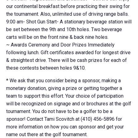
our continental breakfast before practicing their swing for
the tournament. Also, unlimited use of driving range balls.
9:00 am- Shot Gun Start- A stationary beverage station will
be set between the 9th and 10th holes. Two beverage
carts will be on the front nine & back nine holes.
~ Awards Ceremony and Door Prizes Immediately
following lunch. Gift certificates awarded for longest drive
& straightest drive. There will be cash prizes for each of
these contests between holes 9&10.
* We ask that you consider being a sponsor, making a
monetary donation, giving a prize or getting together a
team to support this effort. Your choice of participation
will be recognized on signage and or brochures at the golf
tournament. You do not have to be a golfer to be a
sponsor! Contact Tami Scovitch at (410) 456-5896 for
more information on how you can sponsor and get your
name out there at the golf tournament.