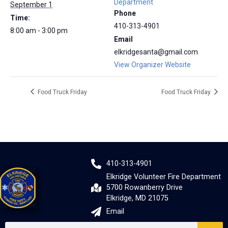
Department
September 1
Phone
Time:
410-313-4901
8:00 am - 3:00 pm
Email
elkridgesanta@gmail.com
View Organizer Website
Food Truck Friday
Food Truck Friday
410-313-4901
Elkridge Volunteer Fire Department
5700 Rowanberry Drive
Elkridge, MD 21075
Email