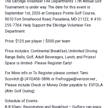
The Elkridge Volunteer Fire Departments 17th Annual Golf
Tournament is under way. The date for this event is
September 1st, 2026 at Compass Pointe Golf Course,
9010 Fort Smallwood Road, Pasadena, MD 21122, # 410-
255-7764. Help Support the Elkridge Volunteer Fire
Department
Price: $125 per player / $500 per team
Price includes: Continental Breakfast, Unlimited Driving
Range Balls, Golf, Adult Beverages, Lunch, and Prizes!
Space is limited- Please Register Early!
For More info or To Register please contact: Tami
Scovitch @ (410)456-5896 or
Frefroggie@verizon.net
,
Please include Check or Money Order payable to: EVFDLA
(Attn: Golf Outing)
Schedule of Events
8-8:30am- Registration and Breakfast – Golfers can enjoy