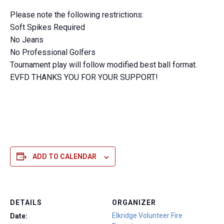
Please note the following restrictions:
Soft Spikes Required
No Jeans
No Professional Golfers
Tournament play will follow modified best ball format.
EVFD THANKS YOU FOR YOUR SUPPORT!
ADD TO CALENDAR
DETAILS
ORGANIZER
Elkridge Volunteer Fire
Date: