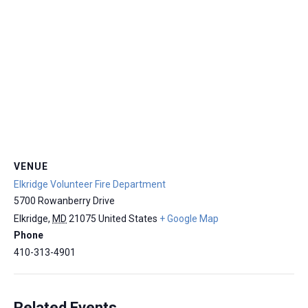
VENUE
Elkridge Volunteer Fire Department
5700 Rowanberry Drive
Elkridge
,
MD
21075
United States
+ Google Map
Phone
410-313-4901
Related Events