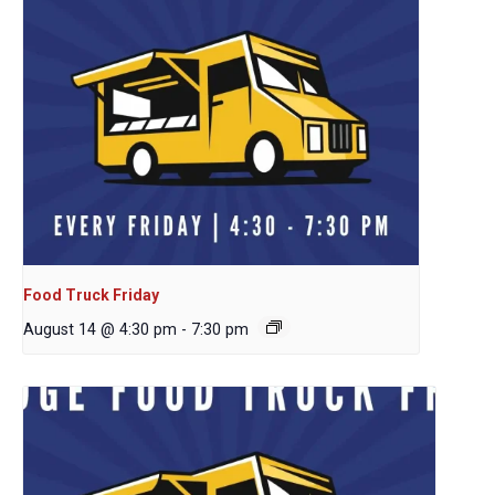
Food Truck Friday
August 14 @ 4:30 pm
-
7:30 pm