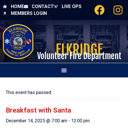
HOME
CONTACT
LIVE OPS
MEMBERS LOGIN
ELKRIDGE
Volunteer Fire Department
This event has passed.
Breakfast with Santa
December 14, 2025 @ 7:00 am
-
12:00 pm