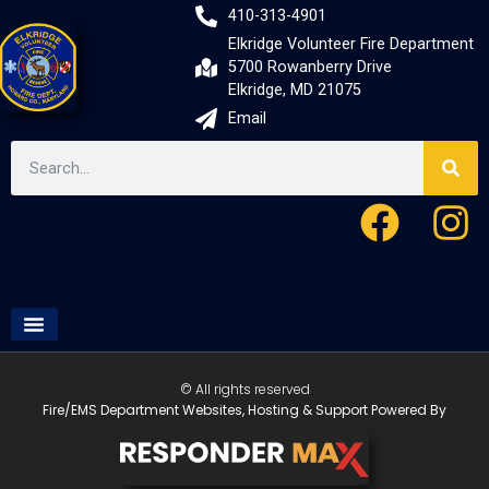
410-313-4901
Elkridge Volunteer Fire Department
5700 Rowanberry Drive
Elkridge, MD 21075
Email
© All rights reserved
Fire/EMS Department Websites, Hosting & Support Powered By