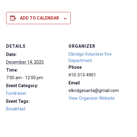
ADD TO CALENDAR
DETAILS
ORGANIZER
Elkridge Volunteer Fire
Date:
Department
December 14, 2025
Phone
Time:
410-313-4901
7:00 am - 12:00 pm
Email
Event Category:
elkridgesanta@gmail.com
Fundraiser
View Organizer Website
Event Tags:
Breakfast