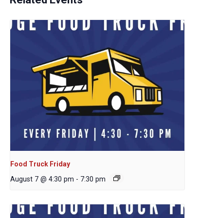
Food Truck Friday
August 7 @ 4:30 pm
-
7:30 pm