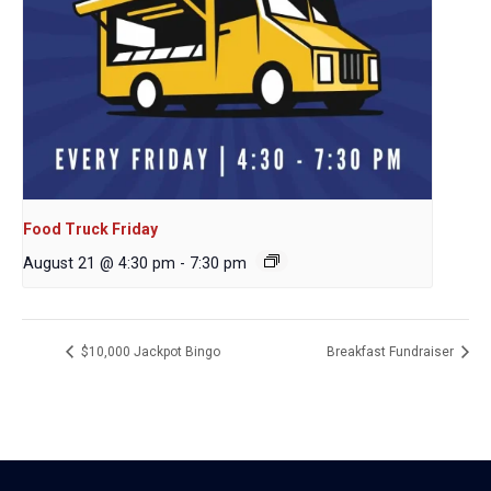
Food Truck Friday
August 21 @ 4:30 pm
-
7:30 pm
$10,000 Jackpot Bingo
Breakfast Fundraiser