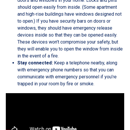
doors and windows in your home. Locks and pins
should open easily from inside. (Some apartment
and high-rise buildings have windows designed not
to open.) If you have security bars on doors or
windows, they should have emergency release
devices inside so that they can be opened easily.
These devices won’t compromise your safety, but
they will enable you to open the window from inside
in the event of a fire.
Stay connected:
Keep a telephone nearby, along
with emergency phone numbers so that you can
communicate with emergency personnel if you’re
trapped in your room by fire or smoke.