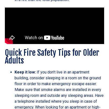
Quick Fire Safety Tips for Older
Adults
Keep it low:
If you don’t live in an apartment
building, consider sleeping in a room on the ground
floor in order to make emergency escape easier.
Make sure that smoke alarms are installed in every
sleeping room and outside any sleeping areas. Have
a telephone installed where you sleep in case of
emergency. When looking for an apartment or high-