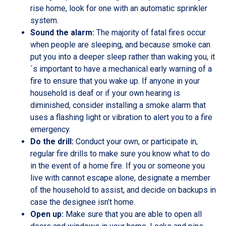
rise home, look for one with an automatic sprinkler
system.
Sound the alarm:
The majority of fatal fires occur
when people are sleeping, and because smoke can
put you into a deeper sleep rather than waking you, it
´s important to have a mechanical early warning of a
fire to ensure that you wake up. If anyone in your
household is deaf or if your own hearing is
diminished, consider installing a smoke alarm that
uses a flashing light or vibration to alert you to a fire
emergency.
Do the drill:
Conduct your own, or participate in,
regular fire drills to make sure you know what to do
in the event of a home fire. If you or someone you
live with cannot escape alone, designate a member
of the household to assist, and decide on backups in
case the designee isn’t home.
Open up:
Make sure that you are able to open all