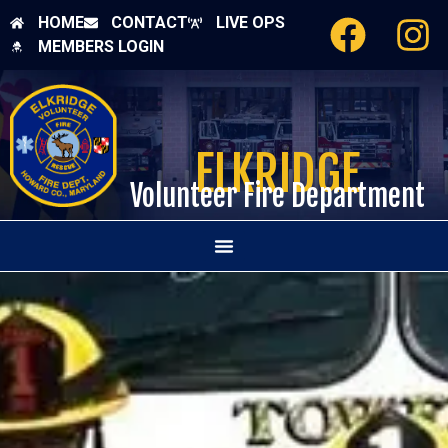
HOME
CONTACT
LIVE OPS
MEMBERS LOGIN
ELKRIDGE
Volunteer Fire Department