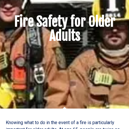
Fire Safety for Older
Adults
Knowing what to do in the event of a fire is particularly