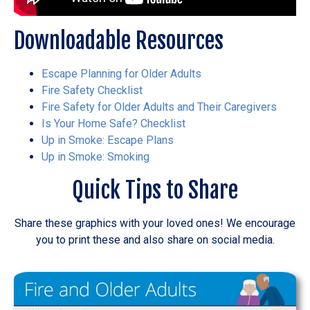
Downloadable Resources
Escape Planning for Older Adults
Fire Safety Checklist
Fire Safety for Older Adults and Their Caregivers
Is Your Home Safe? Checklist
Up in Smoke: Escape Plans
Up in Smoke: Smoking
Quick Tips to Share
Share these graphics with your loved ones! We encourage
you to print these and also share on social media.