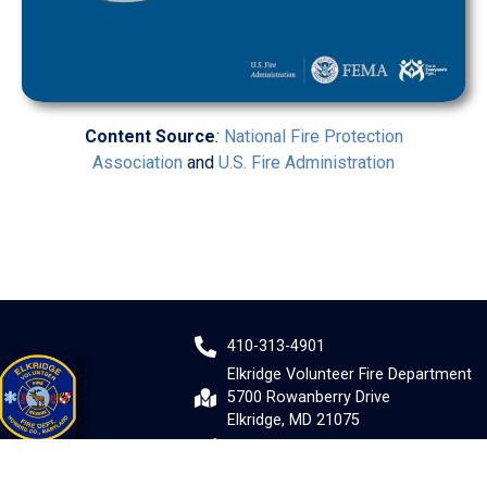
Content Source
:
National Fire Protection
Association
and
U.S. Fire Administration
410-313-4901
Elkridge Volunteer Fire Department
5700 Rowanberry Drive
Elkridge, MD 21075
Email