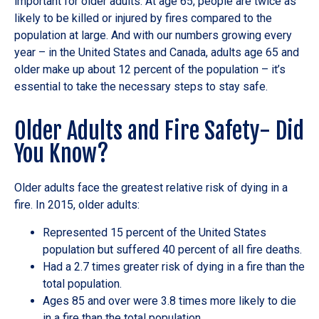
important for older adults. At age 65, people are twice as
likely to be killed or injured by fires compared to the
population at large. And with our numbers growing every
year – in the United States and Canada, adults age 65 and
older make up about 12 percent of the population – it’s
essential to take the necessary steps to stay safe.
Older Adults and Fire Safety- Did
You Know?
Older adults face the greatest relative risk of dying in a
fire. In 2015, older adults:
Represented 15 percent of the United States
population but suffered 40 percent of all fire deaths.
Had a 2.7 times greater risk of dying in a fire than the
total population.
Ages 85 and over were 3.8 times more likely to die
in a fire than the total population.