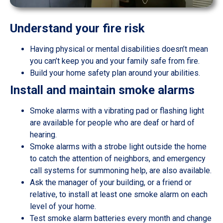
Understand your fire risk
Having physical or mental disabilities doesn’t mean
you can’t keep you and your family safe from fire.
Build your home safety plan around your abilities.
Install and maintain smoke alarms
Smoke alarms with a vibrating pad or flashing light
are available for people who are deaf or hard of
hearing.
Smoke alarms with a strobe light outside the home
to catch the attention of neighbors, and emergency
call systems for summoning help, are also available.
Ask the manager of your building, or a friend or
relative, to install at least one smoke alarm on each
level of your home.
Test smoke alarm batteries every month and change