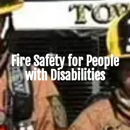
Fire Safety for People
with Disabilities