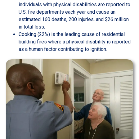
individuals with physical disabilities are reported to
U.S. fire departments each year and cause an
estimated 160 deaths, 200 injuries, and $26 million
in total loss.
Cooking (22%) is the leading cause of residential
building fires where a physical disability is reported
as a human factor contributing to ignition.