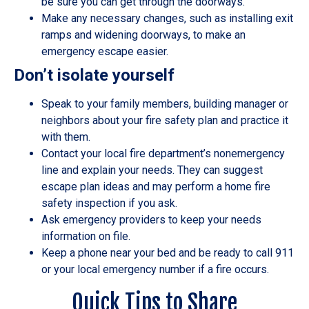
be sure you can get through the doorways.
Make any necessary changes, such as installing exit
ramps and widening doorways, to make an
emergency escape easier.
Don’t isolate yourself
Speak to your family members, building manager or
neighbors about your fire safety plan and practice it
with them.
Contact your local fire department’s nonemergency
line and explain your needs. They can suggest
escape plan ideas and may perform a home fire
safety inspection if you ask.
Ask emergency providers to keep your needs
information on file.
Keep a phone near your bed and be ready to call 911
or your local emergency number if a fire occurs.
Quick Tips to Share