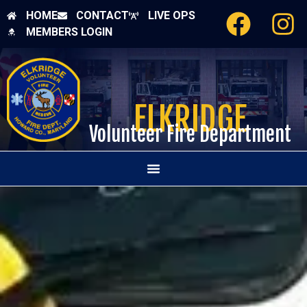
HOME
CONTACT
LIVE OPS
MEMBERS LOGIN
ELKRIDGE
Volunteer Fire Department