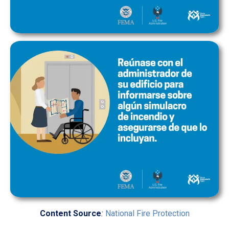
Content Source
:
National Fire Protection
Association
and
U.S. Fire Administration