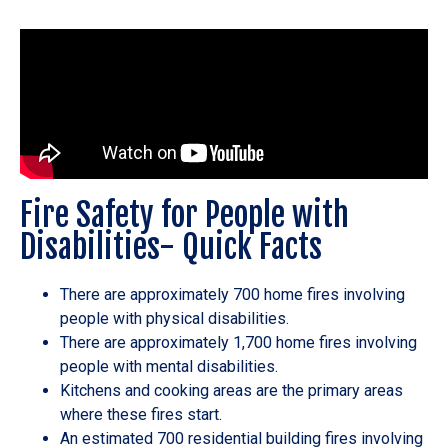
Fire Safety for People with
Disabilities- Quick Facts
There are approximately 700 home fires involving
people with physical disabilities.
There are approximately 1,700 home fires involving
people with mental disabilities.
Kitchens and cooking areas are the primary areas
where these fires start.
An estimated 700 residential building fires involving