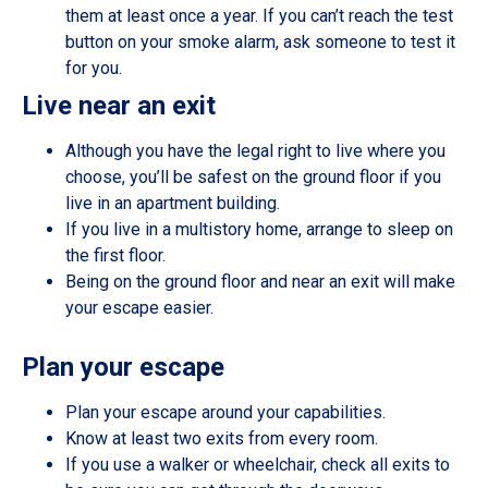
them at least once a year. If you can’t reach the test
button on your smoke alarm, ask someone to test it
for you.
Live near an exit
Although you have the legal right to live where you
choose, you’ll be safest on the ground floor if you
live in an apartment building.
If you live in a multistory home, arrange to sleep on
the first floor.
Being on the ground floor and near an exit will make
your escape easier.
Plan your escape
Plan your escape around your capabilities.
Know at least two exits from every room.
If you use a walker or wheelchair, check all exits to