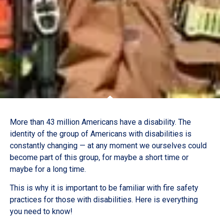
More than 43 million Americans have a disability. The
identity of the group of Americans with disabilities is
constantly changing — at any moment we ourselves could
become part of this group, for maybe a short time or
maybe for a long time.
This is why it is important to be familiar with fire safety
practices for those with disabilities. Here is everything
you need to know!