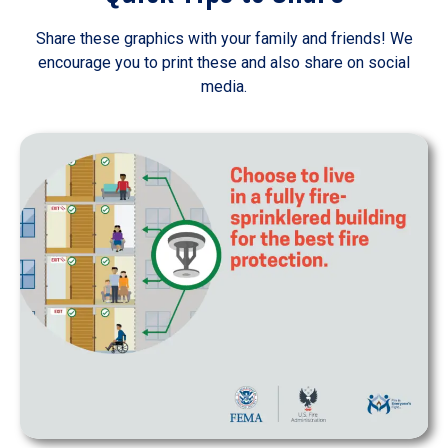
Share these graphics with your family and friends! We
encourage you to print these and also share on social
media.