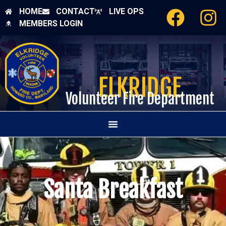
HOME
CONTACT
LIVE OPS
MEMBERS LOGIN
ELKRIDGE
Volunteer Fire Department
Santa Breakfast