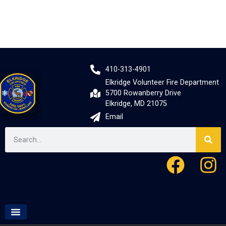
410-313-4901
Elkridge Volunteer Fire Department
5700 Rowanberry Drive
Elkridge, MD 21075
Email