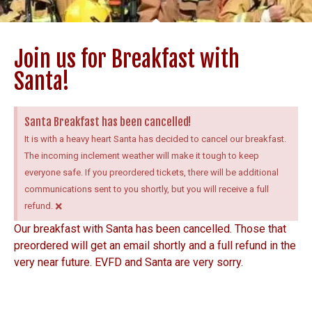
Join us for Breakfast with
Santa!
Santa Breakfast has been cancelled!
It is with a heavy heart Santa has decided to cancel our breakfast.
The incoming inclement weather will make it tough to keep
everyone safe. If you preordered tickets, there will be additional
communications sent to you shortly, but you will receive a full
×
refund.
Our breakfast with Santa has been cancelled. Those that
preordered will get an email shortly and a full refund in the
very near future. EVFD and Santa are very sorry.