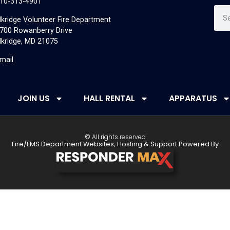
10-313-4901
lkridge Volunteer Fire Department
700 Rowanberry Drive
lkridge, MD 21075
mail
JOIN US
HALL RENTAL
APPARATUS
© All rights reserved
Fire/EMS Department Websites, Hosting & Support Powered By