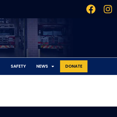
SAFETY
NEWS
DONATE