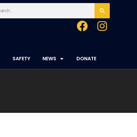
SAFETY
NEWS
DONATE