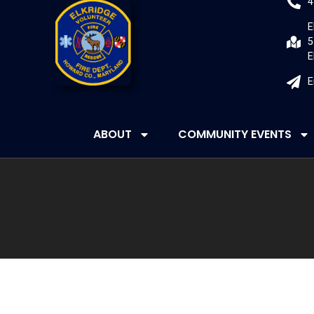
4
E
5
E
E
ABOUT
COMMUNITY EVENTS