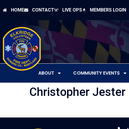
HOME
CONTACT
LIVE OPS
MEMBERS LOGIN
ABOUT
COMMUNITY EVENTS
Christopher Jester