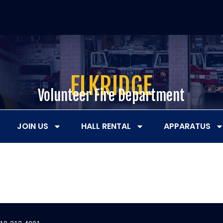
ELKRIDGE
Volunteer Fire Department
JOIN US
HALL RENTAL
APPARATUS