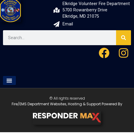
Elkridge Volunteer Fire Department
5700 Rowanberry Drive
Elkridge, MD 21075
Email
© All rights reserved
Fire/EMS Department Websites, Hosting & Support Powered By