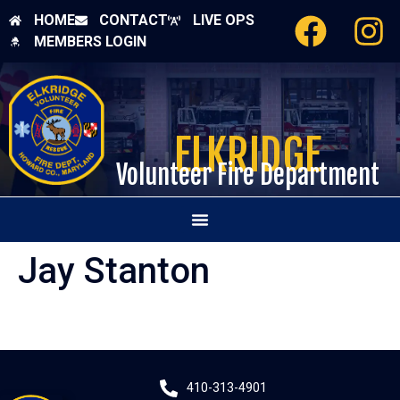
HOME
CONTACT
LIVE OPS
MEMBERS LOGIN
ELKRIDGE
Volunteer Fire Department
Jay Stanton
410-313-4901