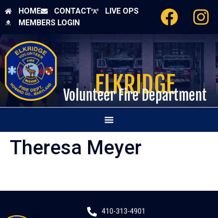
HOME
CONTACT
LIVE OPS
MEMBERS LOGIN
ELKRIDGE
Volunteer Fire Department
Theresa Meyer
410-313-4901