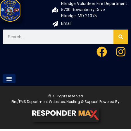
Elkridge Volunteer Fire Department
5700 Rowanberry Drive
Elkridge, MD 21075
Email
© All rights reserved
Fire/EMS Department Websites, Hosting & Support Powered By